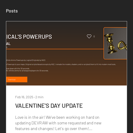
Posts
Feb 16, 2025
∙
2
min
VALENTINE'S DAY UPDATE
Love is in the air! We've been working on hard on
updating DEVRAW with some requested and new
features and changes! Let's go over them!...