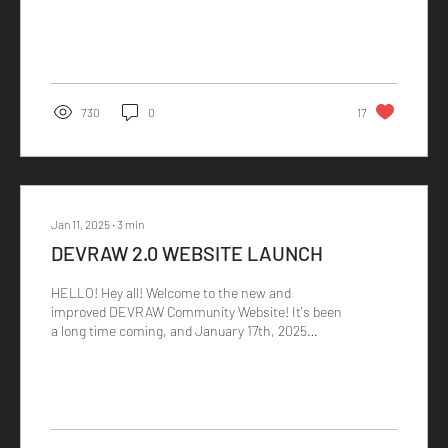
730
0
17
Jan 11, 2025
∙
3
min
DEVRAW 2.0 WEBSITE LAUNCH
HELLO! Hey all! Welcome to the new and
improved DEVRAW Community Website! It's been
a long time coming, and January 17th, 2025
marks the...