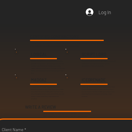
Log In
CERTIFIED CONTRACTORS
These are handpicked and verified DEVRAW Certified Contractors. Incredible and very experienced members
of our community that provide exceptional work for what you need done!
LOGICAL
SCRIPT LORD
Hi there! My name is Logical, and I am a 3D Artist
I'm good at scripting in BO3. I like making goofy stuff
and GSC Programmer! I've been mapping with the
in COD, but I can make serious stuff as well. I
tools for over 8 years, I've released countless,
specialize in creating Custom AI's.
classic maps such as Kowloon, Europa, and Dunder
Mifflin, and I'm ready to work on your project with
you!
MADGAZ
ICEGRENADE
Yo guys, how's it going? Madgaz here! Want
I have over 10 years experience making Call of Duty
something made for your map? Want me to make
Custom Zombies maps. I provide a service where
you a map? I've been working with the Mod Tools
you can pay for my time to make your project and
since the Alpha version came out in 2016, and I am
as details/feature full as you would like, it is all
ready to make something truly unique and
scalable!
amazing!
WRITE A REVIEW
Did you get some work done with one our DEVRAW Contractors? Please
leave a review! Good or bad, we want to hear all of your feedback!
Client Name
*