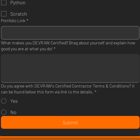
Python
Scratch
Portfolio Link
*
What makes you DEVRAW Certified? Brag about yourself and explain how
good you are at what you do!
*
Do you agree with DEVRAW's Certified Contractor Terms & Conditions? It
can be found below this form via link to the details.
*
Yes
No
Submit