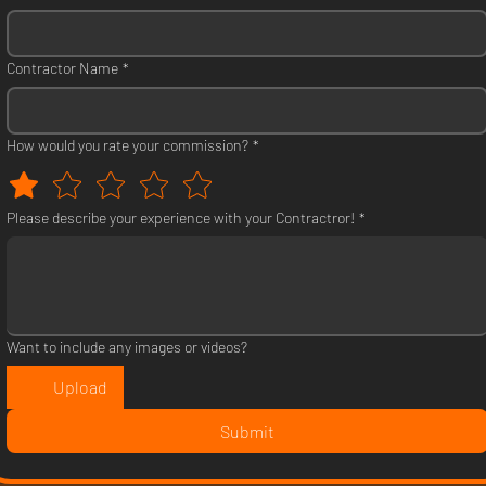
Contractor Name
*
How would you rate your commission?
*
Please describe your experience with your Contractror!
*
Want to include any images or videos?
Upload
Submit