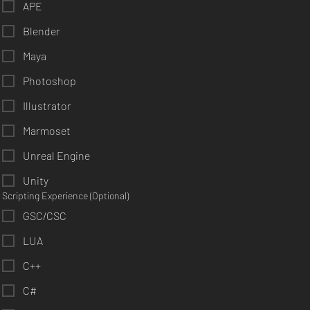
APE
Blender
Maya
Photoshop
Illustrator
Marmoset
Unreal Engine
Unity
Scripting Experience (Optional)
GSC/CSC
LUA
C++
C#