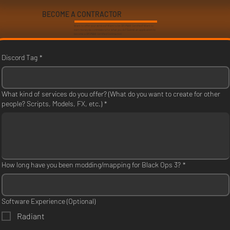
BECOME A CONTRACTOR
Want to offer your services? Want to be DEVRAW Certified? Want to
earn money via commissions for what you do? Submit an application to
become a DEVRAW Certified Contractor!
Discord Tag
*
What kind of services do you offer? (What do you want to create for other
people? Scripts, Models, FX, etc.)
*
How long have you been modding/mapping for Black Ops 3?
*
Software Experience (Optional)
Radiant