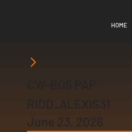
DEVRAW
HOME
CW-BO6 PAP
RIDD_ALEXIS31
June 23, 2026