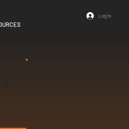
Log In
OURCES
8