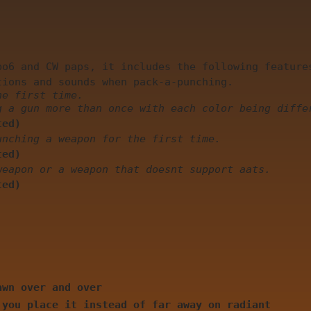
bo6 and CW paps, it includes the following feature
tions and sounds when pack-a-punching.
he first time.
g a gun more than once with each color being diffe
ted)
unching a weapon for the first time.
ted)
weapon or a weapon that doesnt support aats.
ted)
awn over and over
 you place it instead of far away on radiant