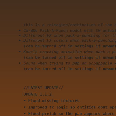
this is a reimagine/combination of the 
CW-BO6 Pack-A-Punch model with CW anima
Different FX when pack-a-punching for t
Different FX colors when pack-a-punchin
(can be turned off in settings if unwan
Knucle cracking animation when pack-a-p
(can be turned off in settings if unwan
Sound when trying to pap an unpappable 
(can be turned off in settings if unwan
//LATEST UPDATE//
UPDATE 1.1.2
• Fixed missing textures
• Improved fx logic so entities dont sp
• Fixed prefab so the pap appears where