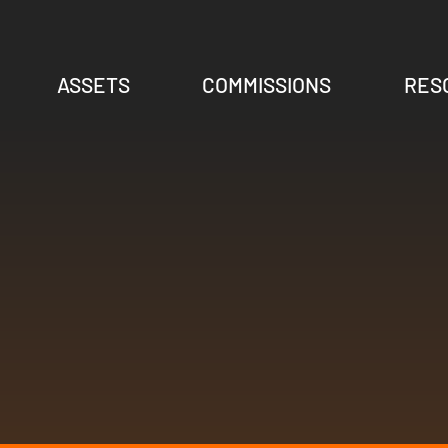
ASSETS
COMMISSIONS
RES