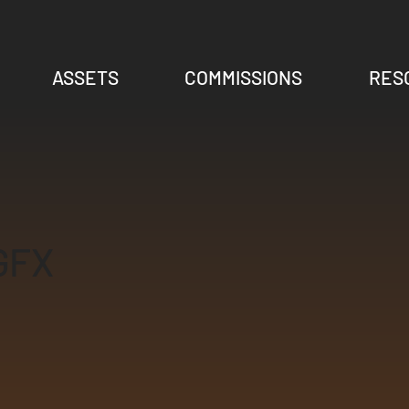
ASSETS
COMMISSIONS
RES
GFX