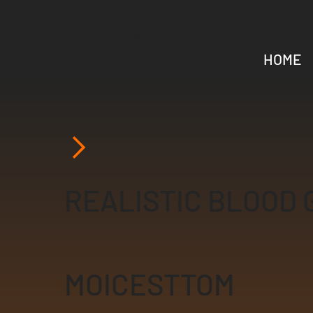
DEVRAW
HOME
REALISTIC BLOOD 
MOICESTTOM