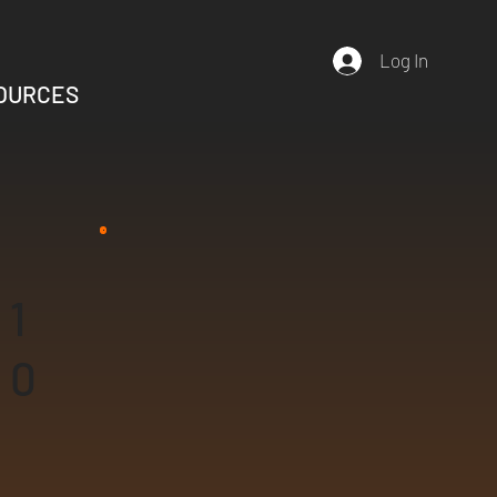
Log In
OURCES
1
0