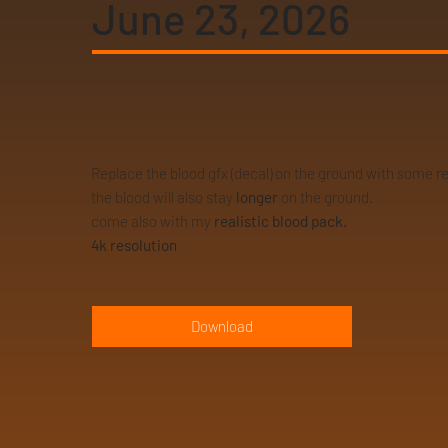
June 23, 2026
Replace the blood gfx (decal) on the ground with some r
the blood will also stay
longer
on the ground.
come also with my
realistic blood pack.
4k resolution
Download