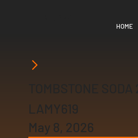
DEVRAW
HOME
TOMBSTONE SODA 
LAMY619
May 8, 2026