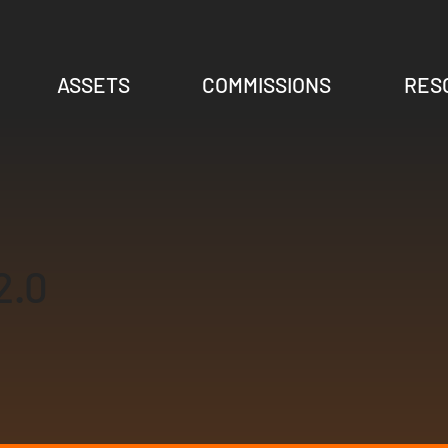
ASSETS
COMMISSIONS
RES
2.0