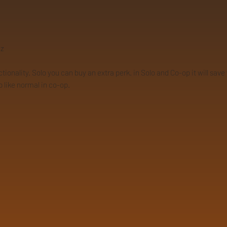
9z
nality. Solo you can buy an extra perk. in Solo and Co-op it will save yo
p like normal in co-op.