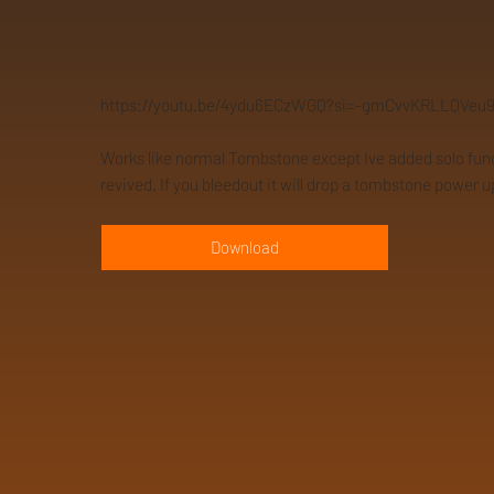
https://youtu.be/4ydu6ECzWGQ?si=-gmCvvKRLLQVeu
Works like normal Tombstone except Ive added solo functio
revived. If you bleedout it will drop a tombstone power u
Download